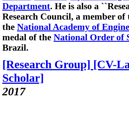
Department
. He is also a ``Rese
Research Council, a member of
the
National Academy of Enginee
medal of the
National Order of S
Brazil.
[Research Group]
[CV-La
Scholar]
2017