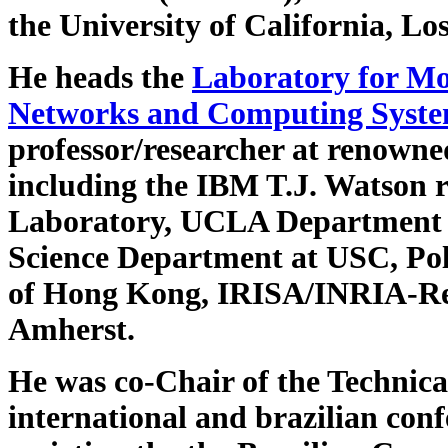
the University of California, Lo
He heads the
Laboratory for Mo
Networks and Computing Syst
professor/researcher at renowned
including the IBM T.J. Watson 
Laboratory, UCLA Department 
Science Department at USC, Poli
of Hong Kong, IRISA/INRIA-Ren
Amherst.
He was co-Chair of the Technic
international and brazilian co