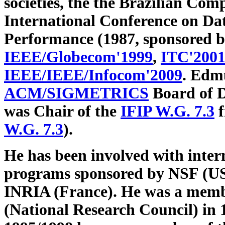
societies, the the Brazilian Com
International Conference on D
Performance (1987, sponsored 
IEEE/Globecom'1999
,
ITC'200
IEEE/IEEE/Infocom'2009
. Edm
ACM/SIGMETRICS
Board of D
was Chair of the
IFIP W.G. 7.3
f
W.G. 7.3
).
He has been involved with inter
programs sponsored by NSF (U
INRIA (France). He was a memb
(National Research Council) in 