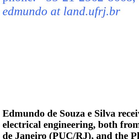
edmundo at land.ufrj.br
Edmundo de Souza e Silva receiv
electrical engineering, both fro
de Janeiro (PUC/RJ), and the P