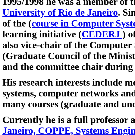
1995/1998 he was a member of t
University of Rio de Janeiro
. Si
of the (
course in Computer Syst
learning initiative (
CEDERJ
) o
also vice-chair of the Computer
(Graduate Council of the Minis
and the committee chair during
His research interests include 
systems, computer networks an
many courses (graduate and und
Currently he is a full professor 
Janeiro, COPPE, Systems Engin