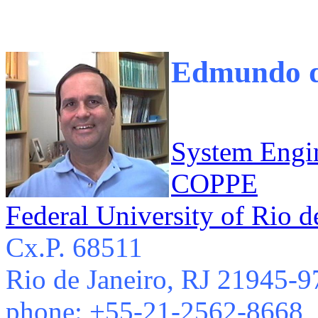
Edmundo de
System Engi
COPPE
Federal University of Rio d
Cx.P. 68511
Rio de Janeiro, RJ 21945-9
phone: +55-21-2562-8668,